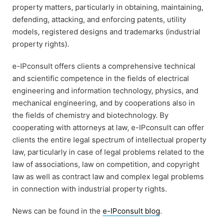
property matters, particularly in obtaining, maintaining,
defending, attacking, and enforcing patents, utility
models, registered designs and trademarks (industrial
property rights).
e-IPconsult offers clients a comprehensive technical
and scientific competence in the fields of electrical
engineering and information technology, physics, and
mechanical engineering, and by cooperations also in
the fields of chemistry and biotechnology. By
cooperating with attorneys at law, e-IPconsult can offer
clients the entire legal spectrum of intellectual property
law, particularly in case of legal problems related to the
law of associations, law on competition, and copyright
law as well as contract law and complex legal problems
in connection with industrial property rights.
News can be found in the
e-IPconsult blog
.