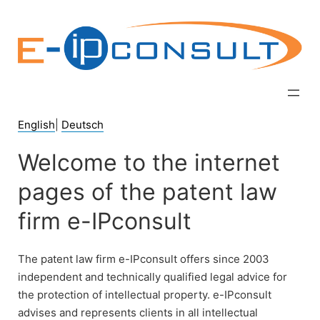
Zum
Inhalt
springen
English
|
Deutsch
Welcome to the internet
pages of the patent law
firm e-IPconsult
The patent law firm e-IPconsult offers since 2003
independent and technically qualified legal advice for
the protection of intellectual property. e-IPconsult
advises and represents clients in all intellectual